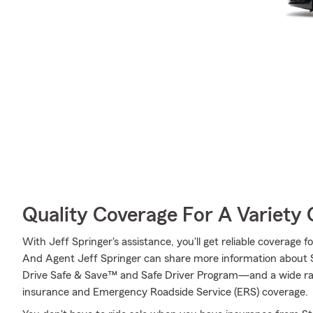
Quality Coverage For A Variety 
With Jeff Springer's assistance, you'll get reliable coverage 
And Agent Jeff Springer can share more information about 
Drive Safe & Save™ and Safe Driver Program—and a wide ran
insurance and Emergency Roadside Service (ERS) coverage.