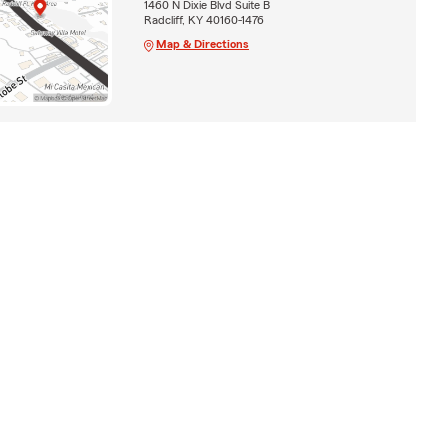
1460 N Dixie Blvd Suite B
Radcliff, KY 40160-1476
Map & Directions