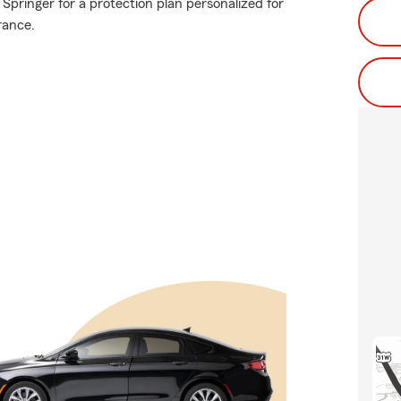
Springer for a protection plan personalized for
rance.