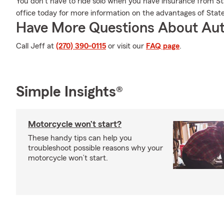
You don't have to ride solo when you have insurance from St
office today for more information on the advantages of Stat
Have More Questions About Aut
Call Jeff at
(270) 390-0115
or visit our
FAQ page
.
Simple Insights®
Motorcycle won’t start?
These handy tips can help you
troubleshoot possible reasons why your
motorcycle won’t start.