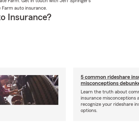
ate Farm. Get in touch with Jeff Springer's
e Farm auto insurance.
o Insurance?
5 common rideshare ins
misconceptions debunk
Learn the truth about com
insurance misconceptions 
recognize your rideshare i
options.