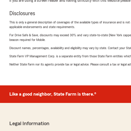
If you are using a screen reader and having difficulty with this website please
Disclosures
This is only a general description of coverages of the available types of insurance and is not
applicable endorsements and state requirements.
For Drive Safe & Save, discounts may exceed 30% and vary state-to-state (New York capped a
beacon required for Mobile.
Discount names, percentages, availability and eligibility may vary by state. Contact your Stat
State Farm VP Management Corp. is a separate entity from those State Farm entities which p
Neither State Farm nor its agents provide tax or legal advice. Please consult a tax or legal 
Like a good neighbor, State Farm is there.®
Legal Information