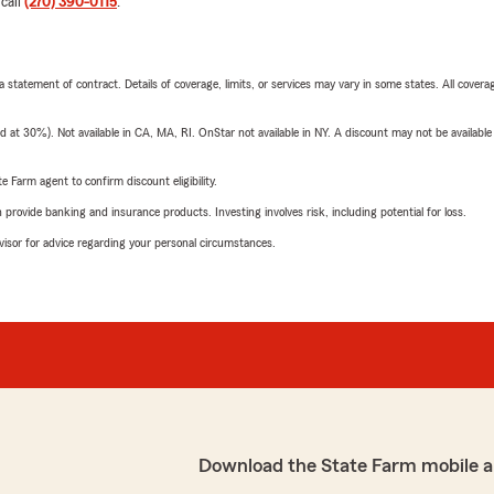
 call
(270) 390-0115
.
 a statement of contract. Details of coverage, limits, or services may vary in some states. All covera
t 30%). Not available in CA, MA, RI. OnStar not available in NY. A discount may not be available
e Farm agent to confirm discount eligibility.
rovide banking and insurance products. Investing involves risk, including potential for loss.
advisor for advice regarding your personal circumstances.
Download the State Farm mobile a