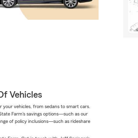
Of Vehicles
for your vehicles, from sedans to smart cars.
State Farm's savings options—such as our
ge of policy inclusions—such as rideshare