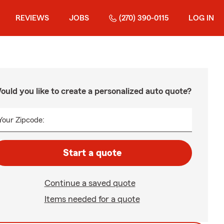
REVIEWS
JOBS
(270) 390-0115
LOG IN
ould you like to create a personalized auto quote?
Your Zipcode:
Start a quote
Continue a saved quote
Items needed for a quote