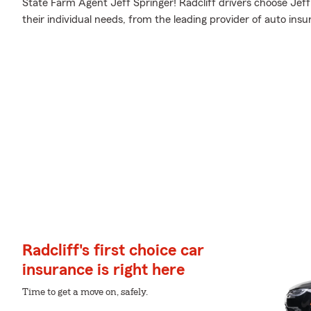
State Farm Agent Jeff Springer! Radcliff drivers choose Jeff 
their individual needs, from the leading provider of auto insu
Radcliff's first choice car
insurance is right here
Time to get a move on, safely.