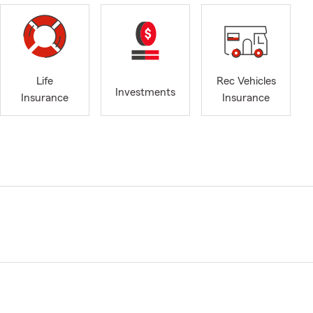
Life
Rec Vehicles
Investments
Insurance
Insurance