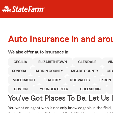
Auto Insurance in and aro
We also offer
auto
insurance in:
CECILIA
ELIZABETHTOWN
GLENDALE
VI
SONORA
HARDIN COUNTY
MEADE COUNTY
GR
MULDRAUGH
FLAHERTY
DOE VALLEY
EKRON
BOSTON
YOUNGER CREEK
COLESBURG
You've Got Places To Be. Let Us 
You want an agent who is not only knowledgable in the field, b