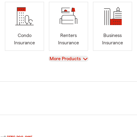
Condo
Renters
Business
Insurance
Insurance
Insurance
View
More Products