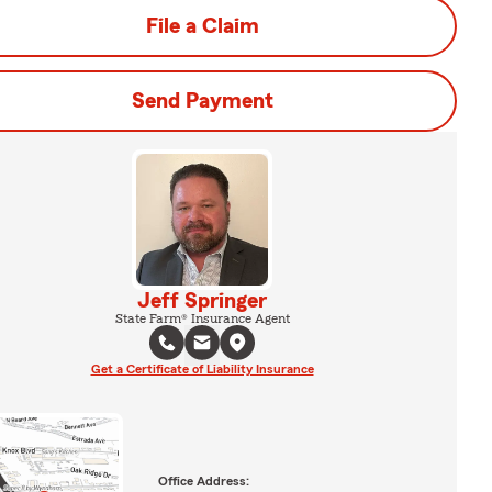
File a Claim
Send Payment
Jeff Springer
State Farm® Insurance Agent
Get a Certificate of Liability Insurance
Office Address: