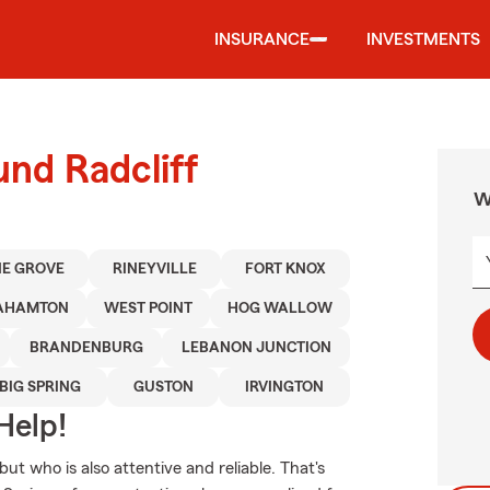
INSURANCE
INVESTMENTS
und Radcliff
W
NE GROVE
RINEYVILLE
FORT KNOX
AHAMTON
WEST POINT
HOG WALLOW
BRANDENBURG
LEBANON JUNCTION
BIG SPRING
GUSTON
IRVINGTON
Help!
ut who is also attentive and reliable. That's