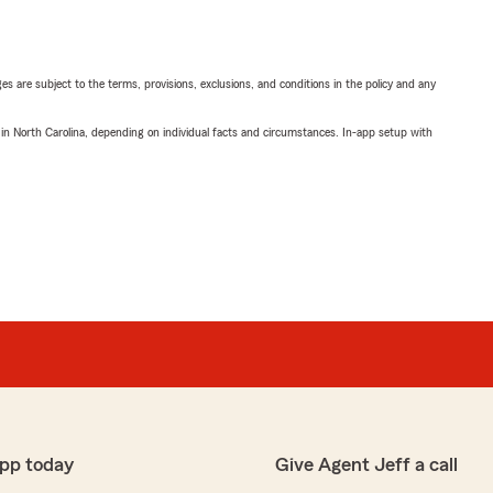
ges are subject to the terms, provisions, exclusions, and conditions in the policy and any
 in North Carolina, depending on individual facts and circumstances. In-app setup with
pp today
Give Agent Jeff a call