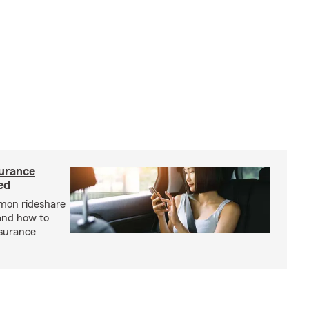
urance
ed
mon rideshare
and how to
nsurance