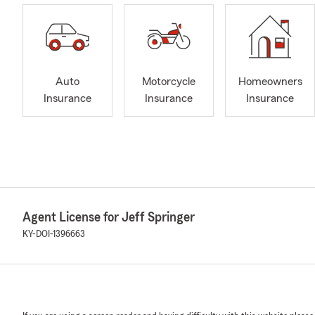
Auto
Motorcycle
Homeowners
Insurance
Insurance
Insurance
Agent License for Jeff Springer
KY-DOI-1396663