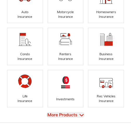
Auto
Motorcycle
Homeowners
Insurance
Insurance
Insurance
Condo
Renters
Business
Insurance
Insurance
Insurance
Life
Rec Vehicles
Investments
Insurance
Insurance
View
More Products