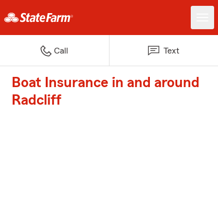
Call
Text
Boat Insurance in and around
Radcliff