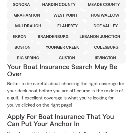
SONORA
HARDIN COUNTY
MEADE COUNTY
GRAHAMTON
WEST POINT
HOG WALLOW
MULDRAUGH
FLAHERTY
DOE VALLEY
EKRON
BRANDENBURG
LEBANON JUNCTION
BOSTON
YOUNGER CREEK
COLESBURG
BIG SPRING
GUSTON
IRVINGTON
Your Boat Insurance Search May Be
Over
Better to be careful about choosing the right coverage for
your deck boat before you are off course in the middle of
a gulf. If excellent coverage is what you're looking for,
you've clicked on the right page!
Apply For Boat Insurance That You
Can Put Your Anchor In