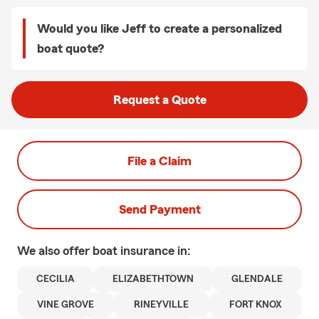
Would you like Jeff to create a personalized
boat quote?
Request a Quote
File a Claim
Send Payment
We also offer
boat
insurance in:
CECILIA
ELIZABETHTOWN
GLENDALE
VINE GROVE
RINEYVILLE
FORT KNOX