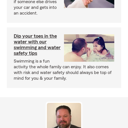
if someone else drives
your car and gets into
an accident.
Dip your toes in the
water with our
swimming and water
safety tips
Swimming is a fun
activity the whole family can enjoy. It also comes
with risk and water safety should always be top of
mind for you & your family.