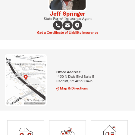
Jeff Springer
State Farm® Insurance Agent
Get a Certificate of Liability Insurance
Office Address:
1460 N Dixie Blvd Suite B
Radcliff, KY 40160-1476
Map & Directions