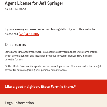
Agent License for Jeff Springer
KY-DOI-1396663
If you are using a screen reader and having difficulty with this website
please call
(270) 390-0115
.
Disclosures
State Farm VP Management Corp. is a separate entity from those State Farm entities
which provide banking and insurance products. Investing involves risk, including
potential for loss.
Neither State Farm nor its agents provide tax or legal advice. Please consult a tax or legal
advisor for advice regarding your personal circumstances.
Like a good neighbor, State Farm is there.®
Legal Information