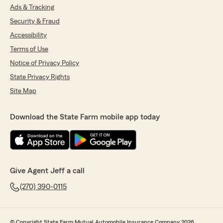
Ads & Tracking
Security & Fraud
Accessibility
Terms of Use
Notice of Privacy Policy
State Privacy Rights
Site Map
Download the State Farm mobile app today
Give Agent Jeff a call
(270) 390-0115
© Copyright State Farm Mutual Automobile Insurance Company 2026.