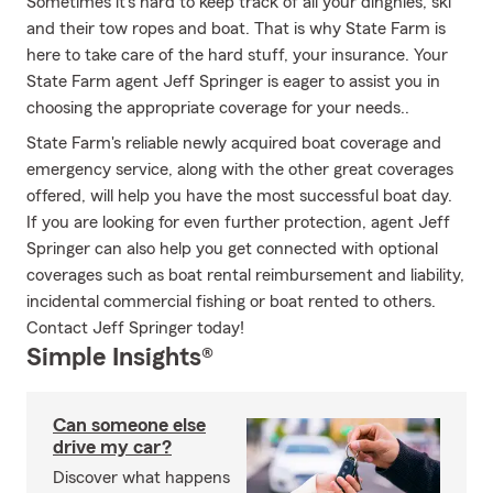
Sometimes it's hard to keep track of all your dinghies, ski
and their tow ropes and boat. That is why State Farm is
here to take care of the hard stuff, your insurance. Your
State Farm agent Jeff Springer is eager to assist you in
choosing the appropriate coverage for your needs..
State Farm's reliable newly acquired boat coverage and
emergency service, along with the other great coverages
offered, will help you have the most successful boat day.
If you are looking for even further protection, agent Jeff
Springer can also help you get connected with optional
coverages such as boat rental reimbursement and liability,
incidental commercial fishing or boat rented to others.
Contact Jeff Springer today!
Simple Insights®
Can someone else
drive my car?
Discover what happens