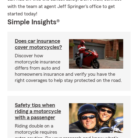
with the team at agent Jeff Springer's office to get
started today!
Simple Insights®
Does car insurance
cover motorcycles?
Discover how
motorcycle insurance
differs from auto and
homeowners insurance and verify you have the
right coverages to help stay protected on the road.
Safety tips when
riding a motorcycle
with a passenger
Riding double on a
motorcycle requires