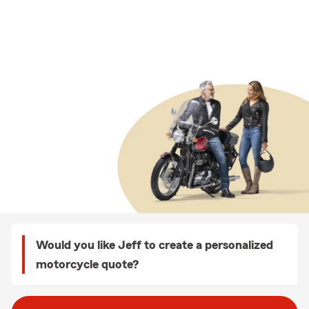
Would you like Jeff to create a personalized
motorcycle quote?