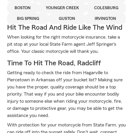
BOSTON
YOUNGER CREEK
COLESBURG
BIG SPRING
GUSTON
IRVINGTON
Hit The Road And Ride Like The Wind
When looking for the right motorcycle insurance, take a
pit stop at your local State Farm agent Jeff Springer's
office. Your classic motorcycle will thank you.
Time To Hit The Road, Radcliff
Getting ready to check the ride from Hagarville to
Piercetown in Arkansas off your bucket list? Making sure
you have the proper, quality coverage should be a top
priority. That way if you and your bike encounter bodily
injury to someone else when riding your motorcycle, fire,
or damage to protective gear, you may be able to get the
assistance you need.
With protection for your motorcycle from State Farm, you
can ride off into the sunset safely. Don't wait, connect