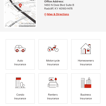
Office Address:
1460 N Dixie Blvd Suite B
Radcliff, KY 40160-1476
Map & Directions
Auto
Motorcycle
Homeowners
Insurance
Insurance
Insurance
Condo
Renters
Business
Insurance
Insurance
Insurance