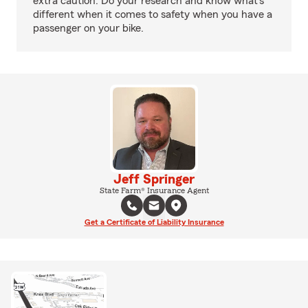
extra caution. Do your research and know what’s
different when it comes to safety when you have a
passenger on your bike.
Jeff Springer
State Farm® Insurance Agent
Get a Certificate of Liability Insurance