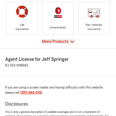
Life
Rec Vehicles
Investments
Insurance
Insurance
View
More Products
Agent License for Jeff Springer
KY-DOI-1396663
If you are using a screen reader and having difficulty with this website
please call
(270) 390-0115
.
Disclosures
This is only a general description of available coverages and is not a statement of