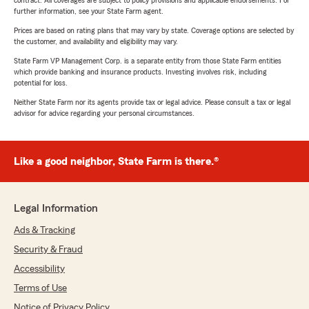
contract. All coverages are subject to policy provisions and applicable endorsements. For
further information, see your State Farm agent.
Prices are based on rating plans that may vary by state. Coverage options are selected by
the customer, and availability and eligibility may vary.
State Farm VP Management Corp. is a separate entity from those State Farm entities
which provide banking and insurance products. Investing involves risk, including
potential for loss.
Neither State Farm nor its agents provide tax or legal advice. Please consult a tax or legal
advisor for advice regarding your personal circumstances.
Like a good neighbor, State Farm is there.®
Legal Information
Ads & Tracking
Security & Fraud
Accessibility
Terms of Use
Notice of Privacy Policy