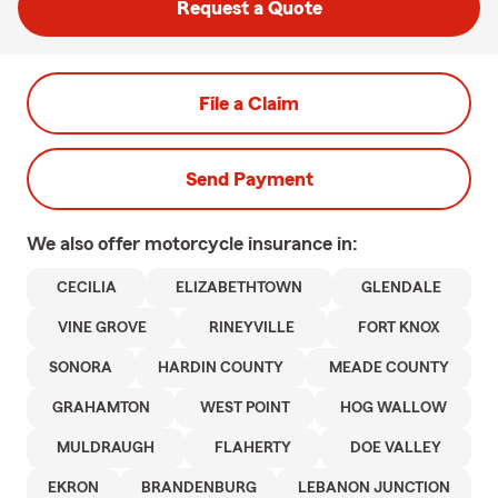
Request a Quote
File a Claim
Send Payment
We also offer
motorcycle
insurance in:
CECILIA
ELIZABETHTOWN
GLENDALE
VINE GROVE
RINEYVILLE
FORT KNOX
SONORA
HARDIN COUNTY
MEADE COUNTY
GRAHAMTON
WEST POINT
HOG WALLOW
MULDRAUGH
FLAHERTY
DOE VALLEY
EKRON
BRANDENBURG
LEBANON JUNCTION