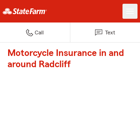
Call
Text
Motorcycle Insurance in and
around Radcliff